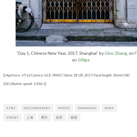
“Day 1, Chinese New Year, 2017, Shanghai” by
Gino Zhang
, on
F
on
500px
[| Aperture: ƒ/5.6 | Camera: ILCE-7RM2 | Taken: 28 1月, 2017 | Focal length: 50mm | ISO:
250 | Shutter speed: 1/250s |]
A7R2
DOCUMENTARY
PHOTO
SHANGHAI
SONY
STREET
上海
照片
纪实
街拍