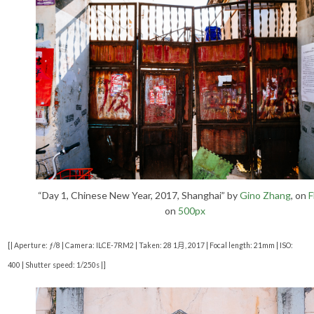
“Day 1, Chinese New Year, 2017, Shanghai” by
Gino Zhang
, on
F
on
500px
[| Aperture: ƒ/8 | Camera: ILCE-7RM2 | Taken: 28 1月, 2017 | Focal length: 21mm | ISO:
400 | Shutter speed: 1/250s |]