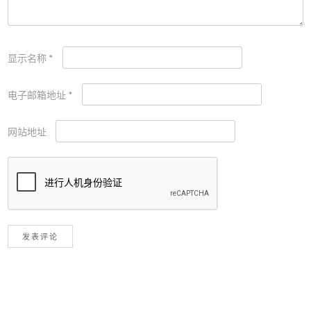
显示名称
*
电子邮箱地址
*
网站地址