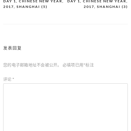
DAY 1, CHINESE NEW YEAR,
DAY 1, CHINESE NEW YEAR,
文
2017, SHANGHAI (5)
2017, SHANGHAI (3)
章
导
航
发表回复
您的电子邮箱地址不会被公开。
必填项已用
*
标注
评论
*