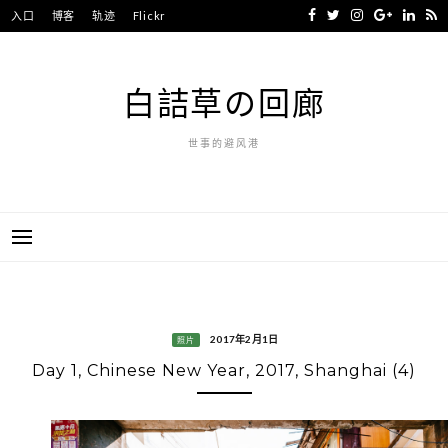
Skip
入口
博客
轨迹
Flickr
to
content
白詰草の回廊
世事的避风港
2017年2月1日
照片
Day 1, Chinese New Year, 2017, Shanghai (4)